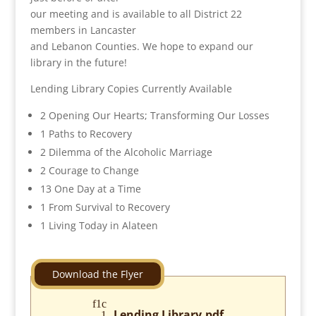
our meeting and is available to all District 22
members in Lancaster
and Lebanon Counties. We hope to expand our
library in the future!
Lending Library Copies Currently Available
2 Opening Our Hearts; Transforming Our Losses
1 Paths to Recovery
2 Dilemma of the Alcoholic Marriage
2 Courage to Change
13 One Day at a Time
1 From Survival to Recovery
1 Living Today in Alateen
Lending Library.pdf