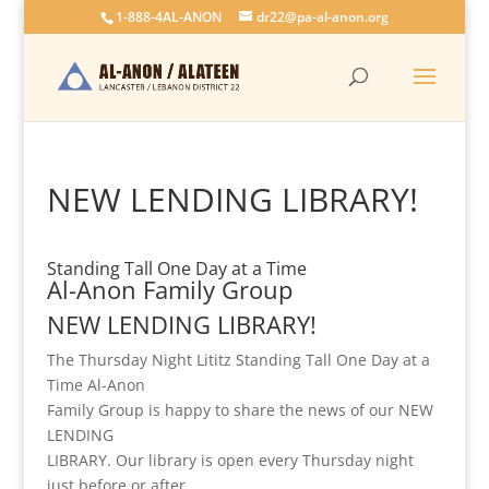
1-888-4AL-ANON
dr22@pa-al-anon.org
NEW LENDING LIBRARY!
Standing Tall One Day at a Time
Al-Anon Family Group
NEW LENDING LIBRARY!
The Thursday Night Lititz Standing Tall One Day at a
Time Al-Anon
Family Group is happy to share the news of our NEW
LENDING
LIBRARY. Our library is open every Thursday night
just before or after