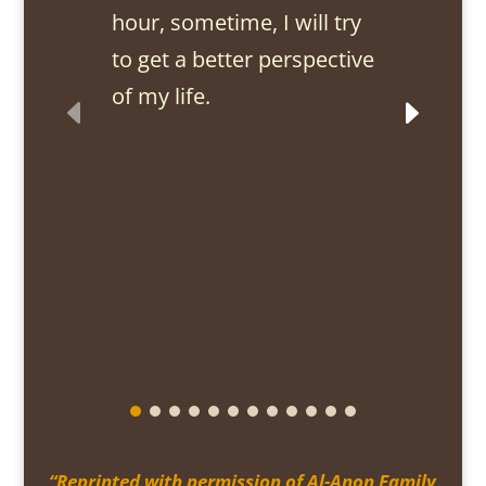
hour, sometime, I will try
to get a better perspective
of my life.
“Reprinted with permission of Al-Anon Family