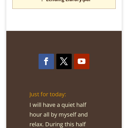
Just for today:
I will have a quiet half
hour all by myself and
relax. During this half