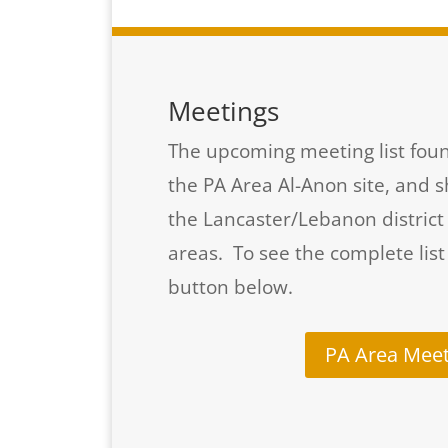
Meetings
The upcoming meeting list foun
the PA Area Al-Anon site, and 
the Lancaster/Lebanon distric
areas. To see the complete list
button below.
PA Area Meet