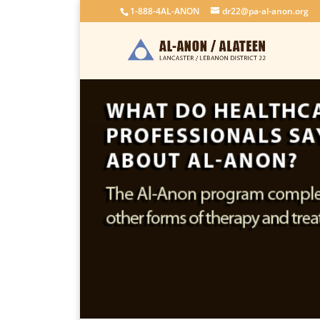
1-888-4AL-ANON
dr22@pa-al-anon.org