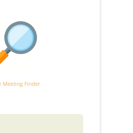
e Meeting Finder