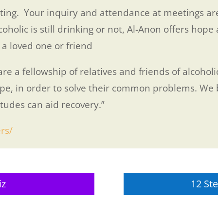
ing. Your inquiry and attendance at meetings are
lic is still drinking or not, Al-Anon offers hope 
 a loved one or friend
e a fellowship of relatives and friends of alcohol
pe, in order to solve their common problems. We b
itudes can aid recovery.”
rs/
iz
12 Ste