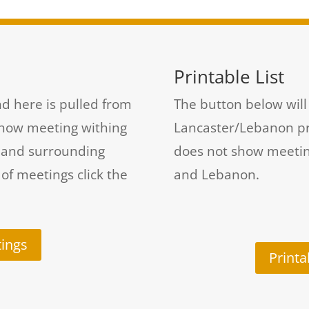
Printable List
d here is pulled from
The button below will 
show meeting withing
Lancaster/Lebanon prin
t and surrounding
does not show meetin
 of meetings click the
and Lebanon.
ings
Printa