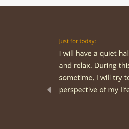
Just for today:
I will have a quiet ha
and relax. During thi
sometime, I will try t
perspective of my lif