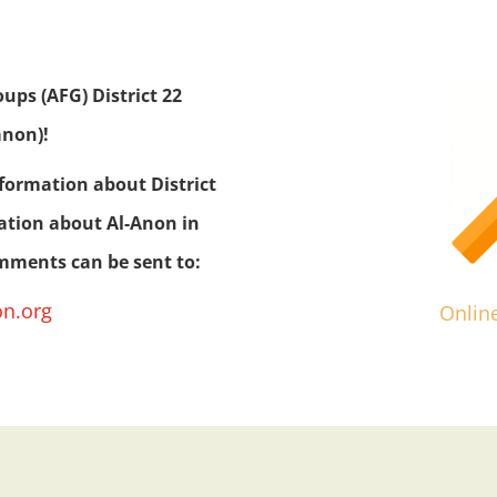
ps (AFG) District 22
anon)!
nformation about District
mation about Al-Anon in
omments can be sent to:
on.org
Onlin