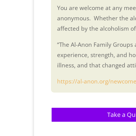
You are welcome at any meet
anonymous. Whether the alcoho
affected by the alcoholism of
“The Al-Anon Family Groups ar
experience, strength, and ho
illness, and that changed att
https://al-anon.org/newcome
Take a Qu