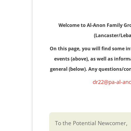
Welcome to Al-Anon Family Grou
(Lancaster/Leb
On this page, you will find some i
events (above), as well as infor
general (below). Any questions/c
dr22@pa-al-an
To the Potential Newcomer,