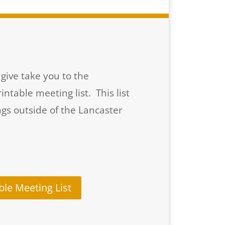
give take you to the
table meeting list. This list
gs outside of the Lancaster
ble Meeting List