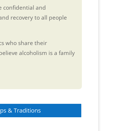
 confidential and
and recovery to all people
ics who share their
elieve alcoholism is a family
ps & Traditions