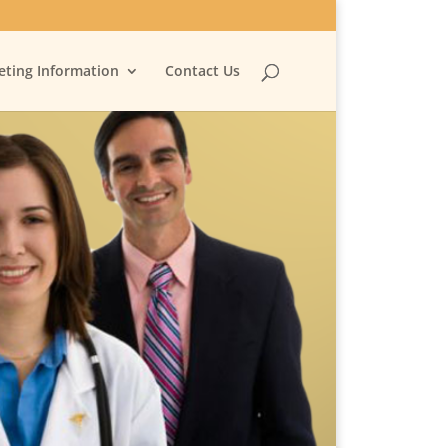
ting Information
Contact Us