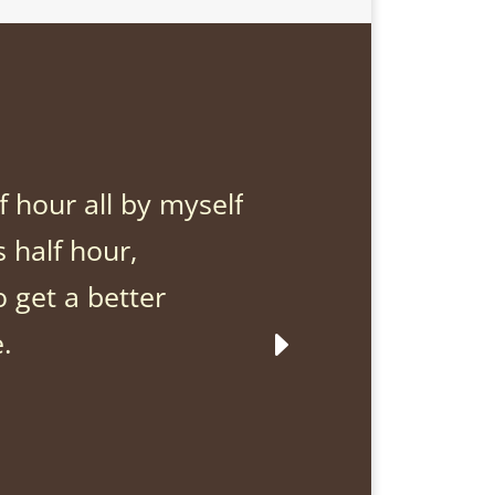
Just for 
lf hour all by myself
I will
s half hour,
it exac
o get a better
myself
e.
indeci