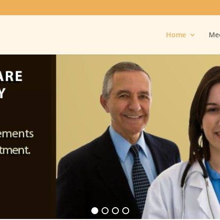
Home
Mee